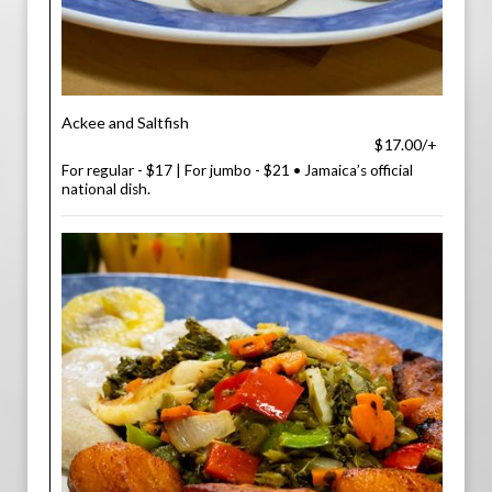
Ackee and Saltfish
$17.00/+
For regular - $17 | For jumbo - $21 • Jamaica’s official
national dish.