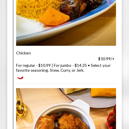
Chicken
$10.99/+
For regular - $10.99 | For jumbo - $14.35 • Select your
favorite seasoning. Stew, Curry, or Jerk.