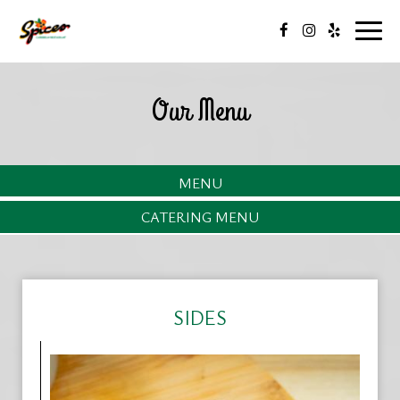
Togg
navig
Our Menu
MENU
CATERING MENU
SIDES