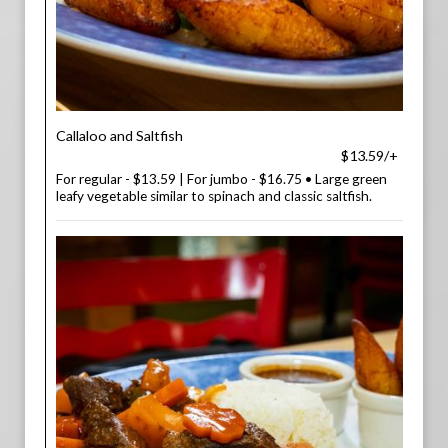
Callaloo and Saltfish
$13.59/+
For regular - $13.59 | For jumbo - $16.75 • Large green
leafy vegetable similar to spinach and classic saltfish.