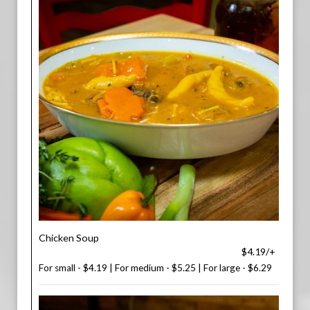
Chicken Soup
$4.19/+
For small - $4.19 | For medium - $5.25 | For large - $6.29