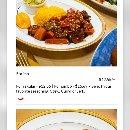
Shrimp
$12.55/+
For regular - $12.55 | For jumbo - $15.69 • Select your
favorite seasoning. Stew, Curry, or Jerk.