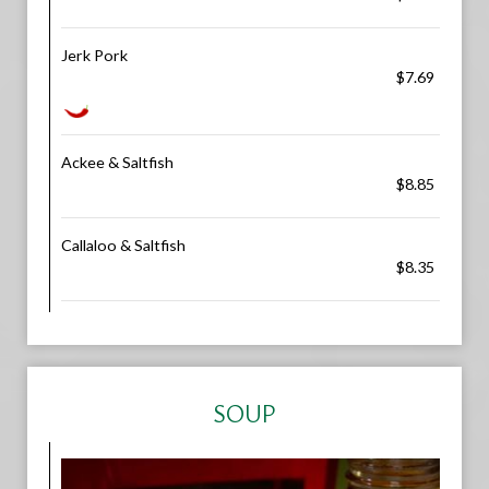
Jerk Pork
$7.69
Ackee & Saltfish
$8.85
Callaloo & Saltfish
$8.35
SOUP