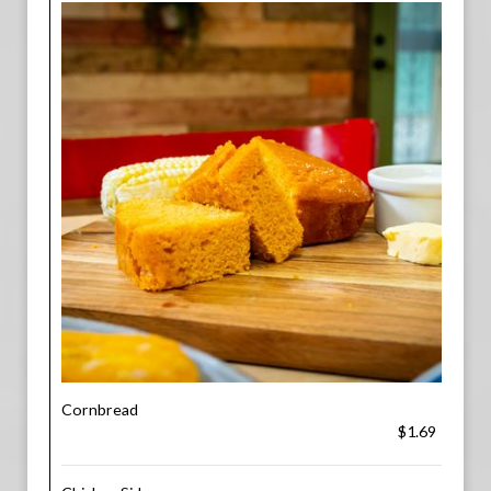
Cornbread
$1.69