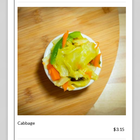
Cabbage
$3.15