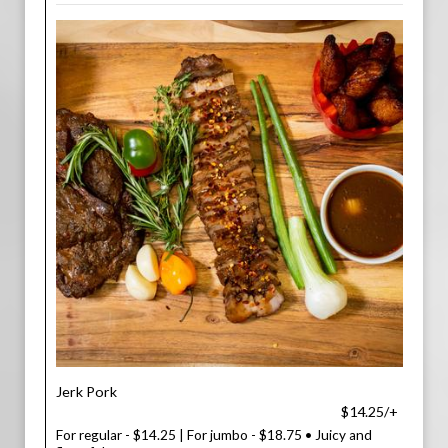
Jerk Pork
$14.25/+
For regular - $14.25 | For jumbo - $18.75 • Juicy and