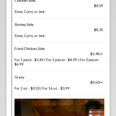
Chicken Side
$6.59
Stew, Curry, or Jerk
Shrimp Side
$8.35
Stew, Curry, or Jerk
Fried Chicken Side
$2.49/+
For 1 piece - $2.49 | For 2 pieces - $4.99 | For 3 pieces -
$6.99
Gravy
$0.50/+
For 2 oz. - $0.50 | For 16 oz. - $3.99