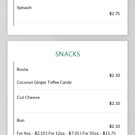
Spinach
$2.75
SNACKS
Busta
$2.10
Coconut Ginger Toffee Candy
Cut Cheese
$2.10
Bun
$2.10
For 4oz. - $2.10 | For 12oz. - $7.35 | For 35oz. - $15.75