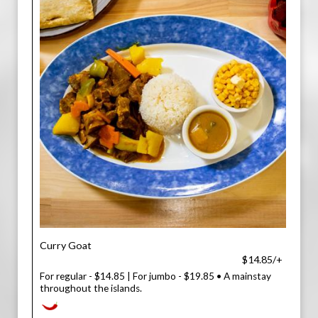
Curry Goat
$14.85/+
For regular - $14.85 | For jumbo - $19.85 • A mainstay
throughout the islands.