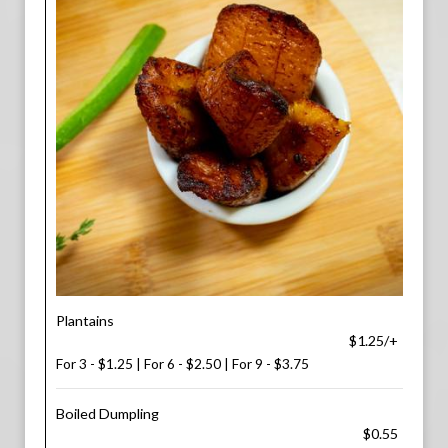
Plantains
$1.25/+
For 3 - $1.25 | For 6 - $2.50 | For 9 - $3.75
Boiled Dumpling
$0.55