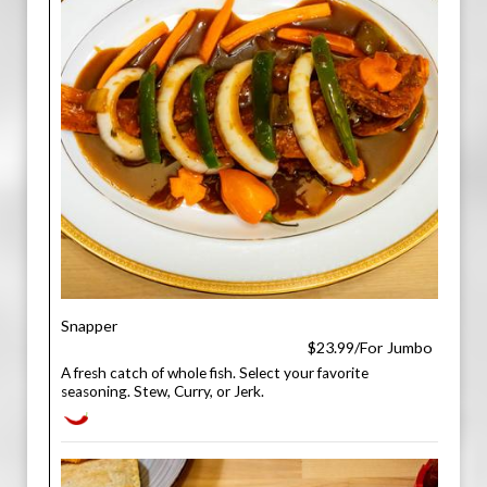
Snapper
$23.99/For Jumbo
A fresh catch of whole fish. Select your favorite
seasoning. Stew, Curry, or Jerk.