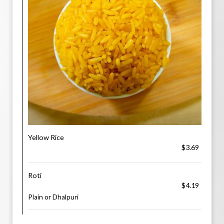
Yellow Rice
$3.69
Roti
$4.19
Plain or Dhalpuri