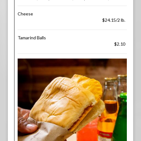
Cheese
$24.15/2 lb.
Tamarind Balls
$2.10