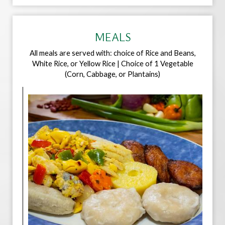
MEALS
All meals are served with: choice of Rice and Beans,
White Rice, or Yellow Rice | Choice of 1 Vegetable
(Corn, Cabbage, or Plantains)