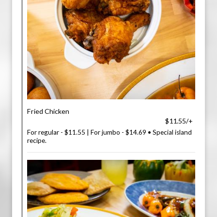
Fried Chicken
$11.55/+
For regular - $11.55 | For jumbo - $14.69 • Special island
recipe.