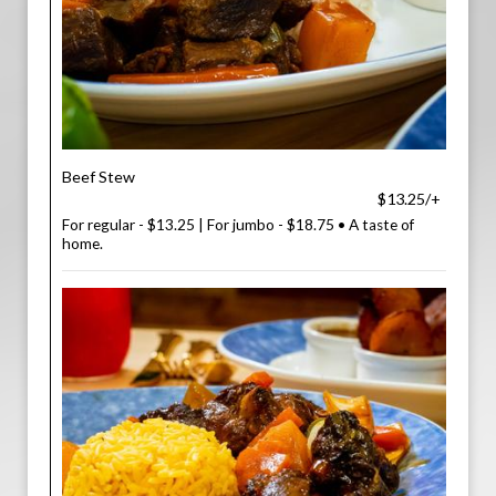
Beef Stew
$13.25/+
For regular - $13.25 | For jumbo - $18.75 • A taste of
home.