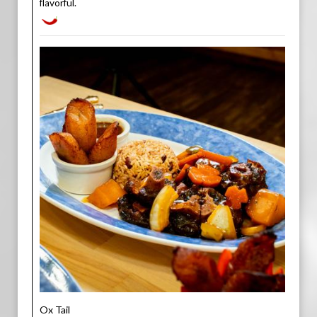
flavorful.
Ox Tail