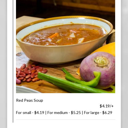
Red Peas Soup
$4.19/+
For small - $4.19 | For medium - $5.25 | For large - $6.29