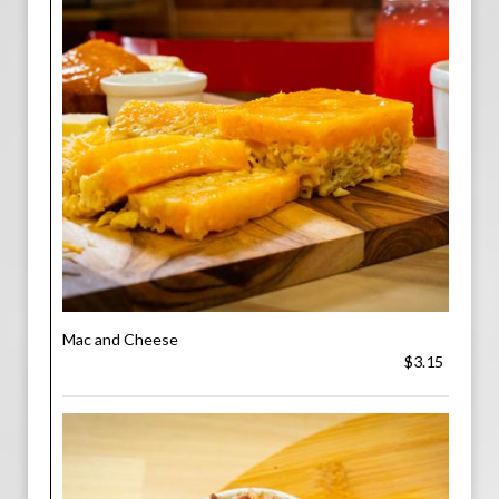
Mac and Cheese
$3.15