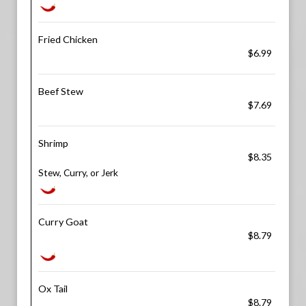
Fried Chicken
$6.99
Beef Stew
$7.69
Shrimp
$8.35
Stew, Curry, or Jerk
Curry Goat
$8.79
Ox Tail
$8.79