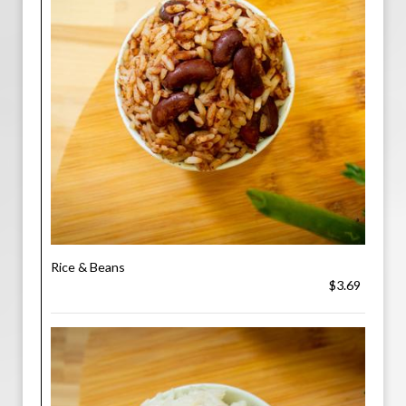
Rice & Beans
$3.69