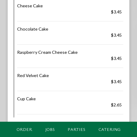
Cheese Cake
$3.45
Chocolate Cake
$3.45
Raspberry Cream Cheese Cake
$3.45
Red Velvet Cake
$3.45
Cup Cake
$2.65
ORDER
JOBS
PARTIES
CATERING