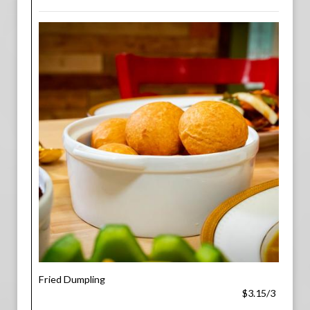
Fried Dumpling
$3.15/3