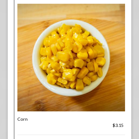
Corn
$3.15