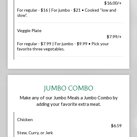
$16.00/+
For regular - $16 | For jumbo - $21 • Cooked “low and
slow”.
Veggie Plate
$7.99/+
For regular - $7.99 | For jumbo - $9.99 • Pick your
favorite three vegetables.
JUMBO COMBO
Make any of our Jumbo Meals a Jumbo Combo by
adding your favorite extra meat.
Chicken
$6.59
Stew, Curry, or Jerk