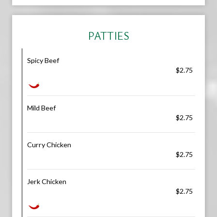
PATTIES
Spicy Beef
$2.75
Mild Beef
$2.75
Curry Chicken
$2.75
Jerk Chicken
$2.75