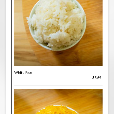
White Rice
$3.69