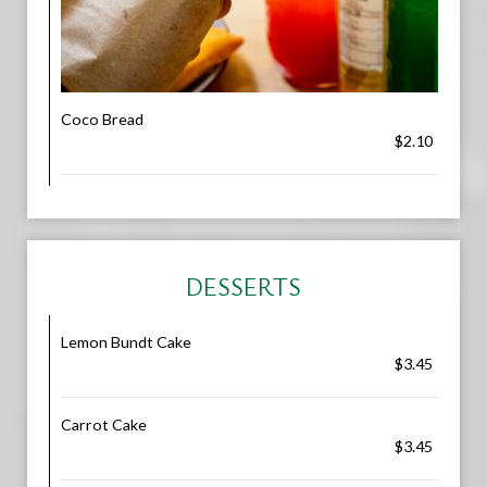
Coco Bread
$2.10
DESSERTS
Lemon Bundt Cake
$3.45
Carrot Cake
$3.45