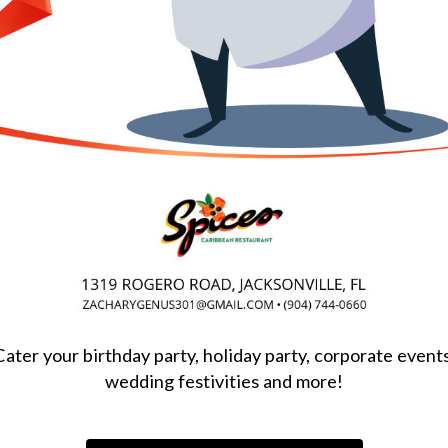
Cater your birthday party, holiday party, corporate events
wedding festivities and more!