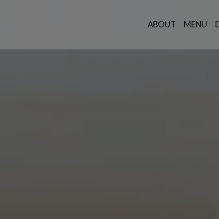
ABOUT
MENU