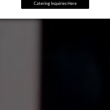
Catering Inquiries Here