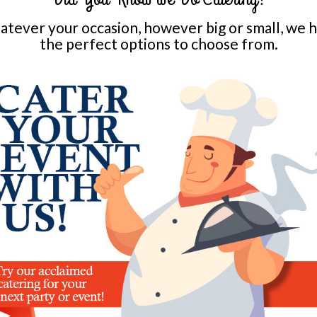
tever your occasion, however big or small, we 
the perfect options to choose from.