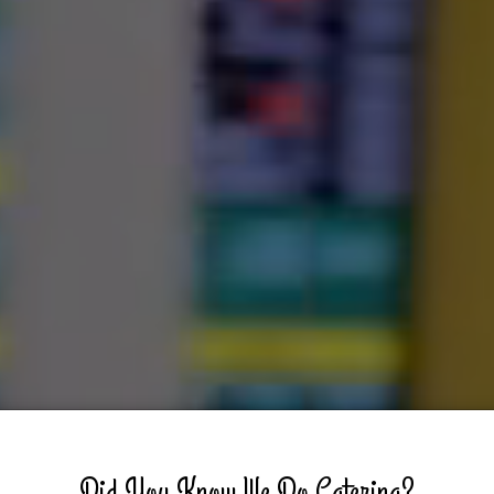
Did You Know We Do Catering?