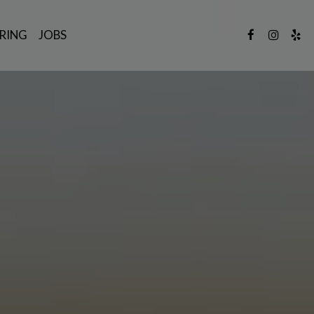
RING
JOBS