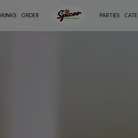
DRINKS
ORDER
PARTIES
CATE